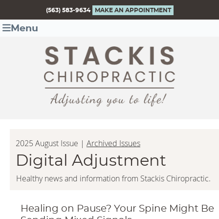
(563) 583-9634
MAKE AN APPOINTMENT
Menu
2025 August Issue |
Archived Issues
Digital Adjustment
Healthy news and information from Stackis Chiropractic.
Healing on Pause? Your Spine Might Be