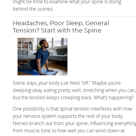
might be time to examine what your spine is doing
behind the scenes.
Headaches, Poor Sleep, General
Tension? Start with the Spine
Some days, your body just feels “off.” Maybe you’re
sleeping okay, eating pretty well, stretching when you can,
but the tension keeps creeping back. What’s happening?
One possibility is that spinal tension interferes with how
your nervous system supports the rest of your body.
Nerves branch out from your spine, influencing everythin
from muscle tone to how well you can wind down at