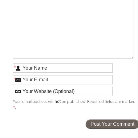
*
*
Your email address will
not
be published. Required fields are marked
*
.