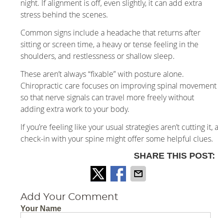
night. If alignment is off, even slightly, it can add extra
stress behind the scenes.
Common signs include a headache that returns after
sitting or screen time, a heavy or tense feeling in the
shoulders, and restlessness or shallow sleep.
These aren’t always “fixable” with posture alone.
Chiropractic care focuses on improving spinal movement
so that nerve signals can travel more freely without
adding extra work to your body.
If you’re feeling like your usual strategies aren’t cutting it, 
check-in with your spine might offer some helpful clues.
SHARE THIS POST:
Add Your Comment
Your Name