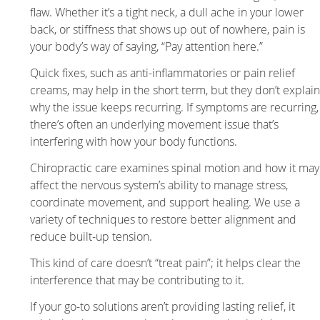
flaw. Whether it’s a tight neck, a dull ache in your lower
back, or stiffness that shows up out of nowhere, pain is
your body’s way of saying, “Pay attention here.”
Quick fixes, such as anti-inflammatories or pain relief
creams, may help in the short term, but they don’t explai
why the issue keeps recurring. If symptoms are recurring,
there’s often an underlying movement issue that’s
interfering with how your body functions.
Chiropractic care examines spinal motion and how it may
affect the nervous system’s ability to manage stress,
coordinate movement, and support healing. We use a
variety of techniques to restore better alignment and
reduce built-up tension.
This kind of care doesn’t “treat pain”; it helps clear the
interference that may be contributing to it.
If your go-to solutions aren’t providing lasting relief, it