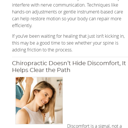
interfere with nerve communication. Techniques like
hands-on adjustments or gentle instrument-based care
can help restore motion so your body can repair more
efficiently.
If you’ve been waiting for healing that just isn’t kicking in,
this may be a good time to see whether your spine is
adding friction to the process.
Chiropractic Doesn’t Hide Discomfort, It
Helps Clear the Path
Discomfort is a signal, not a