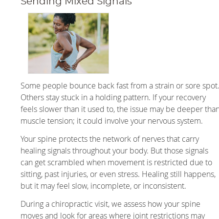
Sending Mixed Signals
Some people bounce back fast from a strain or sore spot
Others stay stuck in a holding pattern. If your recovery
feels slower than it used to, the issue may be deeper tha
muscle tension; it could involve your nervous system.
Your spine protects the network of nerves that carry
healing signals throughout your body. But those signals
can get scrambled when movement is restricted due to
sitting, past injuries, or even stress. Healing still happens,
but it may feel slow, incomplete, or inconsistent.
During a chiropractic visit, we assess how your spine
moves and look for areas where joint restrictions may