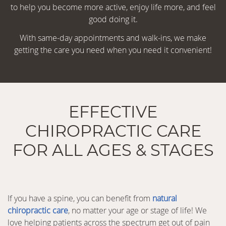
to help you become more active, enjoy life more, and feel
good doing it.
With same-day appointments and walk-ins, we make
getting the care you need when you need it convenient!
EFFECTIVE
CHIROPRACTIC CARE
FOR ALL AGES & STAGES
If you have a spine, you can benefit from
natural
chiropractic care
, no matter your age or stage of life! We
love helping patients across the spectrum get out of pain