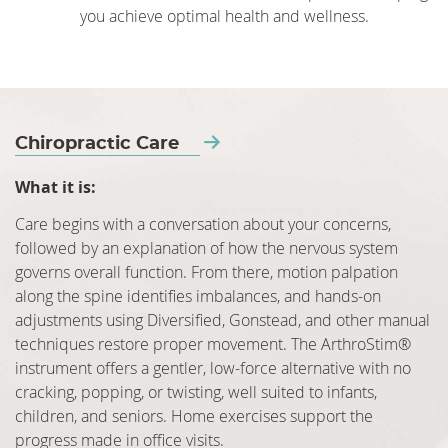
you achieve optimal health and wellness.
Chiropractic Care
What it is:
Care begins with a conversation about your concerns,
followed by an explanation of how the nervous system
governs overall function. From there, motion palpation
along the spine identifies imbalances, and hands-on
adjustments using Diversified, Gonstead, and other manual
techniques restore proper movement. The ArthroStim®
instrument offers a gentler, low-force alternative with no
cracking, popping, or twisting, well suited to infants,
children, and seniors. Home exercises support the
progress made in office visits.