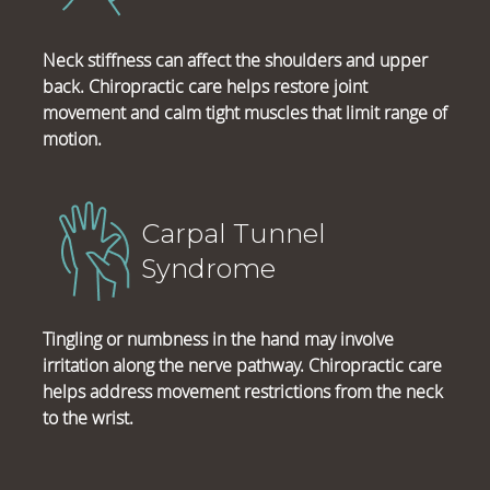
Neck stiffness can affect the shoulders and upper
back. Chiropractic care helps restore joint
movement and calm tight muscles that limit range of
motion.
Carpal Tunnel
Syndrome
Tingling or numbness in the hand may involve
irritation along the nerve pathway. Chiropractic care
helps address movement restrictions from the neck
to the wrist.