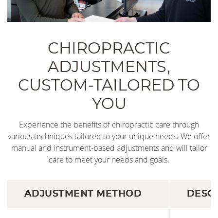
CHIROPRACTIC
ADJUSTMENTS,
CUSTOM-TAILORED TO
YOU
Experience the benefits of chiropractic care through
various techniques tailored to your unique needs. We offer
manual and instrument-based adjustments and will tailor
care to meet your needs and goals.
ADJUSTMENT METHOD
DESC