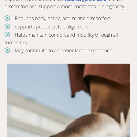
discomfort and support a more comfortable pregnancy.
Reduces back, pelvic, and sciatic discomfort
Supports proper pelvic alignment
Helps maintain comfort and mobility through all
trimesters
May contribute to an easier labor experience