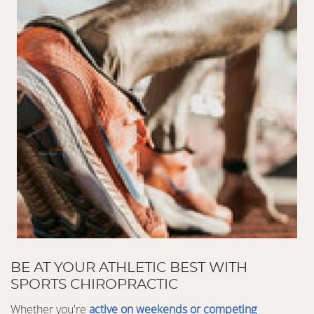
BE AT YOUR ATHLETIC BEST WITH
SPORTS CHIROPRACTIC
Whether you're
active on weekends or competing