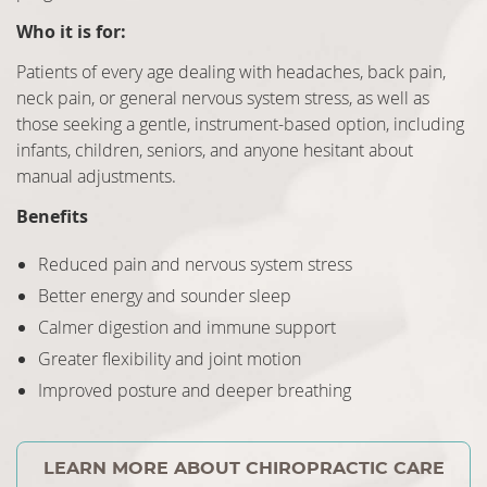
Who it is for:
Patients of every age dealing with headaches, back pain,
neck pain, or general nervous system stress, as well as
those seeking a gentle, instrument-based option, including
infants, children, seniors, and anyone hesitant about
manual adjustments.
Benefits
Reduced pain and nervous system stress
Better energy and sounder sleep
Calmer digestion and immune support
Greater flexibility and joint motion
Improved posture and deeper breathing
LEARN MORE ABOUT CHIROPRACTIC CARE