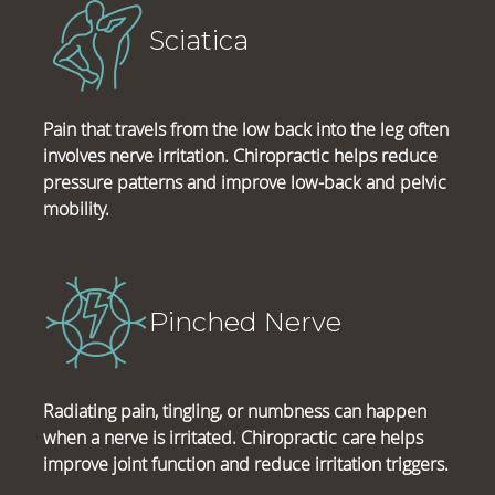
Sciatica
Pain that travels from the low back into the leg often
involves nerve irritation. Chiropractic helps reduce
pressure patterns and improve low-back and pelvic
mobility.
Pinched Nerve
Radiating pain, tingling, or numbness can happen
when a nerve is irritated. Chiropractic care helps
improve joint function and reduce irritation triggers.