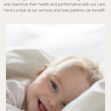
and maximize their health and performance with our care.
Here's a look at our services and how patients can benefit: