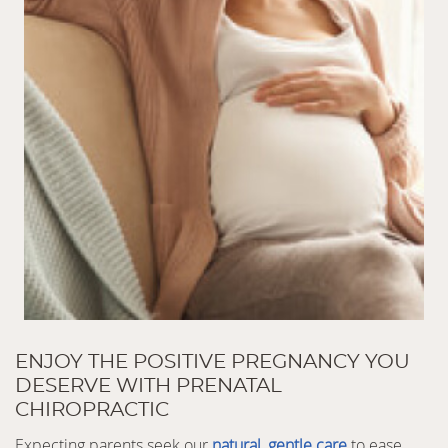
ENJOY THE POSITIVE PREGNANCY YOU
DESERVE WITH PRENATAL
CHIROPRACTIC
Expecting parents seek our
natural, gentle care
to ease