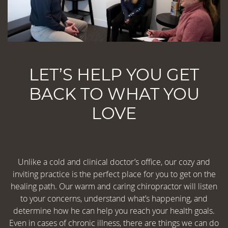
LET’S HELP YOU GET
BACK TO WHAT YOU
LOVE
Unlike a cold and clinical doctor’s office, our cozy and
inviting practice is the perfect place for you to get on the
healing path. Our warm and caring chiropractor will listen
to your concerns, understand what’s happening, and
determine how he can help you reach your health goals.
Even in cases of chronic illness, there are things we can do