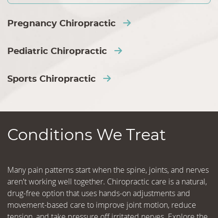
Pregnancy Chiropractic
Pediatric Chiropractic
Sports Chiropractic
Conditions We Treat
Many pain patterns start when the spine, joints, and nerves
aren't working well together. Chiropractic care is a natural,
drug-free option that uses hands-on adjustments and
movement-based care to improve joint motion, reduce
tension, and take pressure off irritated nerves. Explore the