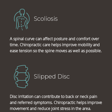
Scoliosis
A spinal curve can affect posture and comfort over
time. Chiropractic care helps improve mobility and
ease tension so the spine moves as well as possible.
Slipped Disc
Disc irritation can contribute to back or neck pain
and referred symptoms. Chiropractic helps improve
movement and reduce joint stress in the area.