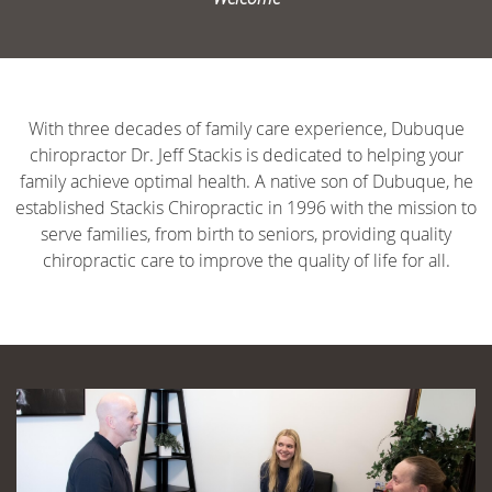
With three decades of family care experience, Dubuque
chiropractor Dr. Jeff Stackis is dedicated to helping your
family achieve optimal health. A native son of Dubuque, he
established Stackis Chiropractic in 1996 with the mission to
serve families, from birth to seniors, providing quality
chiropractic care to improve the quality of life for all.