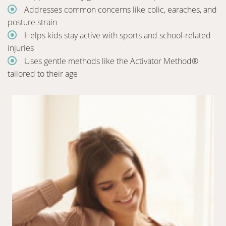
Addresses common concerns like colic, earaches, and
posture strain
Helps kids stay active with sports and school-related
injuries
Uses gentle methods like the Activator Method®
tailored to their age