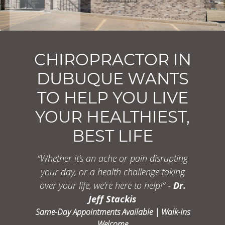
CHIROPRACTOR IN
DUBUQUE WANTS
TO HELP YOU LIVE
YOUR HEALTHIEST,
BEST LIFE
“Whether it’s an ache or pain disrupting
your
day, or a health challenge taking
over your life,
we’re here to help!” -
Dr.
Jeff Stackis
Same-Day Appointments Available | Walk-Ins
Welcome