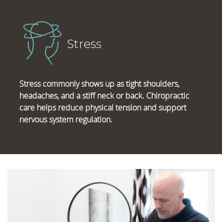
Stress
Stress commonly shows up as tight shoulders,
headaches, and a stiff neck or back. Chiropractic
care helps reduce physical tension and support
nervous system regulation.