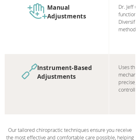
Manual
Dr. Jeff 
function 
Adjustments
Diversifi
methods.
Instrument-Based
Uses the 
mechanical
Adjustments
precise, 
controlle
Our tailored chiropractic techniques ensure you receive
the most effective and comfortable care possible, helping