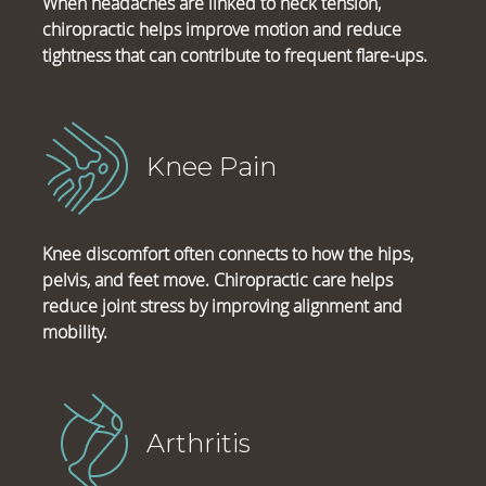
When headaches are linked to neck tension,
chiropractic helps improve motion and reduce
tightness that can contribute to frequent flare-ups.
Knee Pain
Knee discomfort often connects to how the hips,
pelvis, and feet move. Chiropractic care helps
reduce joint stress by improving alignment and
mobility.
Arthritis