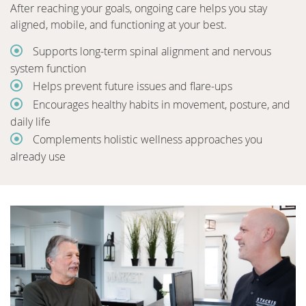
After reaching your goals, ongoing care helps you stay
aligned, mobile, and functioning at your best.
Supports long-term spinal alignment and nervous
system function
Helps prevent future issues and flare-ups
Encourages healthy habits in movement, posture, and
daily life
Complements holistic wellness approaches you
already use