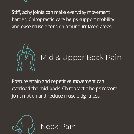
Stiff, achy joints can make everyday movement
harder. Chiropractic care helps support mobility
and ease muscle tension around irritated areas.
Mid & Upper Back Pain
Posture strain and repetitive movement can
overload the mid-back. Chiropractic helps restore
joint motion and reduce muscle tightness.
Neck Pain