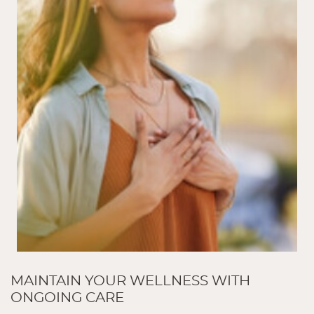
MAINTAIN YOUR WELLNESS WITH
ONGOING CARE