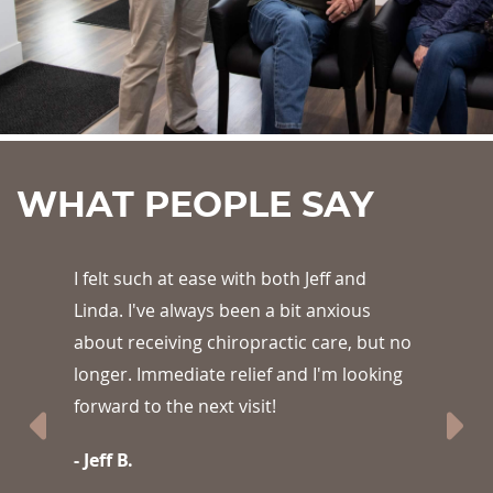
WHAT PEOPLE SAY
th Jeff and
Best pain relief I have felt in a l
bit anxious
- Alisha S.
tic care, but no
and I'm looking