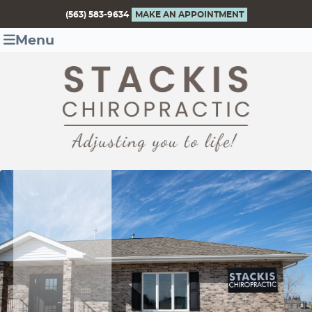
(563) 583-9634
MAKE AN APPOINTMENT
Menu