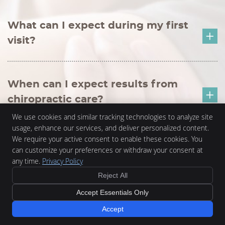
What can I expect during my first
visit?
When can I expect results from
chiropractic care?
We use cookies and similar tracking technologies to analyze site
usage, enhance our services, and deliver personalized content.
We require your active consent to enable these cookies. You
Can chiropractic care address
can customize your preferences or withdraw your consent at
pregnancy-related discomfort?
any time.
Privacy Policy
Reject All
Accept Essentials Only
Can chiropractic help with auto
Accept
accident injuries?