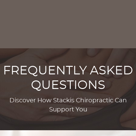
FREQUENTLY ASKED
QUESTIONS
Discover How Stackis Chiropractic Can
Support You