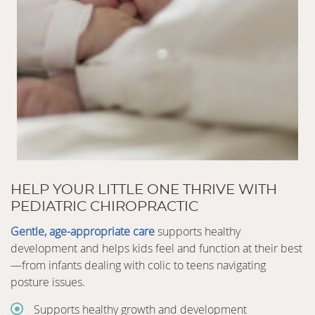
HELP YOUR LITTLE ONE THRIVE WITH
PEDIATRIC CHIROPRACTIC
Gentle, age-appropriate care
supports healthy
development and helps kids feel and function at their best
—from infants dealing with colic to teens navigating
posture issues.
Supports healthy growth and development