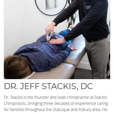
DR. JEFF STACKIS, DC
Dr. Stackis is the founder and lead chiropractor at Stackis
Chiropractic, bringing three decades of experience caring
for families throughout the Dubuque and Asbury area. He