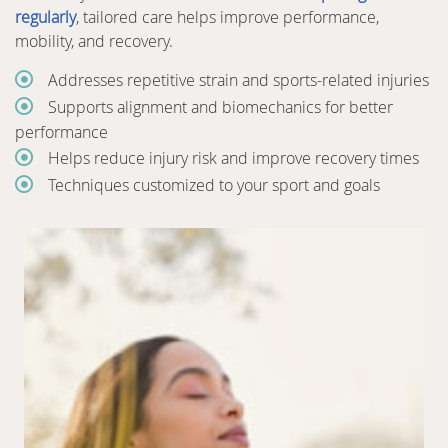
regularly
, tailored care helps improve performance,
mobility, and recovery.
Addresses repetitive strain and sports-related injuries
Supports alignment and biomechanics for better
performance
Helps reduce injury risk and improve recovery times
Techniques customized to your sport and goals