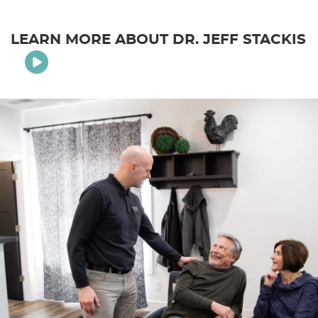
LEARN MORE ABOUT DR. JEFF STACKIS