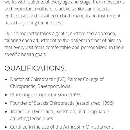
works with patients of every age and stage, from newborns
and expectant mothers to active seniors and sports
enthusiasts, and is skilled in both manual and instrument-
based adjusting techniques.
Our chiropractor takes a gentle, customized approach,
tailoring each adjustment to the patient in front of him so
that every visit feels comfortable and personalized to their
specific health goals.
QUALIFICATIONS:
Doctor of Chiropractic (DC), Palmer College of
Chiropractic, Davenport, Iowa
Practicing chiropractor since 1993
Founder of Stackis Chiropractic (established 1996)
Trained in Diversified, Gonstead, and Drop Table
adjusting techniques
Certified in the use of the ArthroStim® instrument