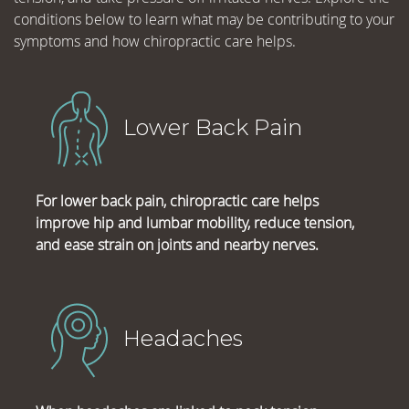
conditions below to learn what may be contributing to your
symptoms and how chiropractic care helps.
Lower Back Pain
For lower back pain, chiropractic care helps
improve hip and lumbar mobility, reduce tension,
and ease strain on joints and nearby nerves.
Headaches