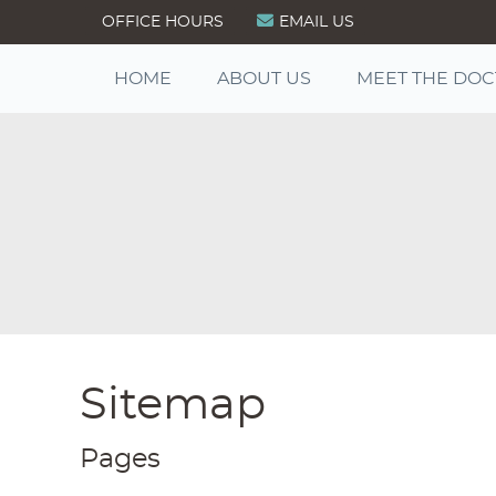
OFFICE HOURS
EMAIL US
HOME
ABOUT US
MEET THE DO
Sitemap
Pages