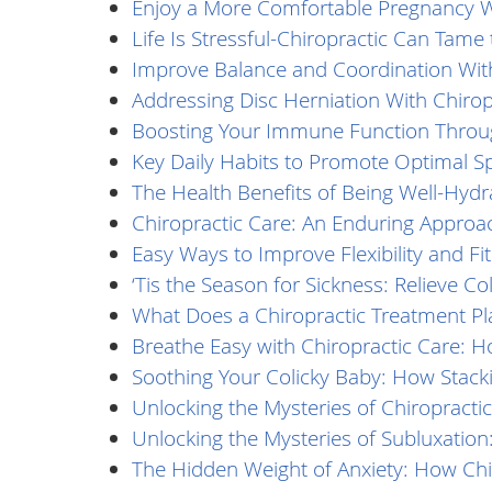
Enjoy a More Comfortable Pregnancy Wi
Life Is Stressful-Chiropractic Can Tame
Improve Balance and Coordination With
Addressing Disc Herniation With Chirop
Boosting Your Immune Function Throug
Key Daily Habits to Promote Optimal Sp
The Health Benefits of Being Well-Hydr
Chiropractic Care: An Enduring Approac
Easy Ways to Improve Flexibility and Fi
‘Tis the Season for Sickness: Relieve 
What Does a Chiropractic Treatment Pl
Breathe Easy with Chiropractic Care: Ho
Soothing Your Colicky Baby: How Stacki
Unlocking the Mysteries of Chiropractic
Unlocking the Mysteries of Subluxation:
The Hidden Weight of Anxiety: How Chir