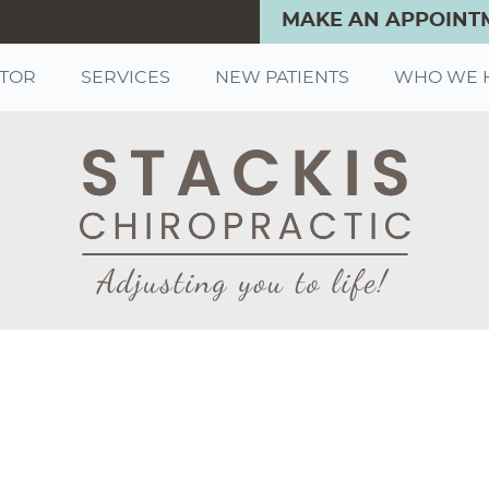
MAKE AN APPOINT
CTOR
SERVICES
NEW PATIENTS
WHO WE 