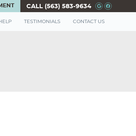
MENT
CALL
(563) 583-9634
Google+ So
Facebook
HELP
TESTIMONIALS
CONTACT US