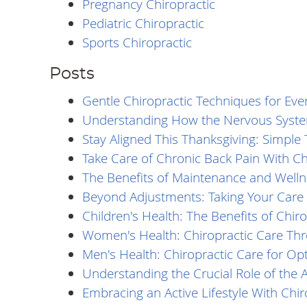
Pregnancy Chiropractic
Pediatric Chiropractic
Sports Chiropractic
Posts
Gentle Chiropractic Techniques for Eve
Understanding How the Nervous Syste
Stay Aligned This Thanksgiving: Simple 
Take Care of Chronic Back Pain With Ch
The Benefits of Maintenance and Welln
Beyond Adjustments: Taking Your Care 
Children's Health: The Benefits of Chiro
Women's Health: Chiropractic Care Thr
Men's Health: Chiropractic Care for Op
Understanding the Crucial Role of the A
Embracing an Active Lifestyle With Chi