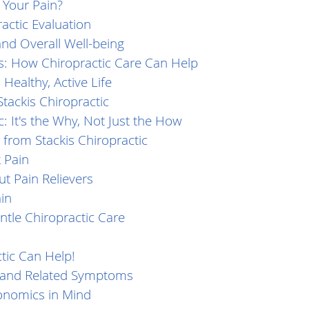
r Your Pain?
ctic Evaluation
and Overall Well-being
s: How Chiropractic Care Can Help
 Healthy, Active Life
tackis Chiropractic
c: It's the Why, Not Just the How
 from Stackis Chiropractic
 Pain
t Pain Relievers
in
tle Chiropractic Care
tic Can Help!
n and Related Symptoms
onomics in Mind