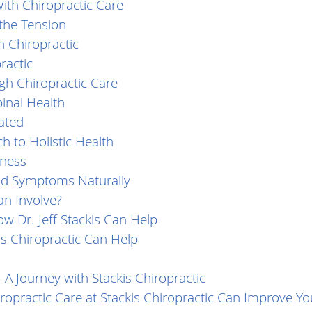
th Chiropractic Care
 the Tension
 Chiropractic
ractic
h Chiropractic Care
inal Health
ated
h to Holistic Health
tness
Cold Symptoms Naturally
an Involve?
w Dr. Jeff Stackis Can Help
s Chiropractic Can Help
 A Journey with Stackis Chiropractic
opractic Care at Stackis Chiropractic Can Improve You