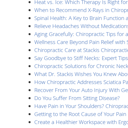
Heat vs. Ice: Which Therapy Is Right fo
When to Recommend X-Rays in Chiropra
Spinal Health: A Key to Brain Function 
Relieve Headaches Without Medication
Aging Gracefully: Chiropractic Tips for a
Wellness Care Beyond Pain Relief with S
Chiropractic Care at Stackis Chiropracti
Say Goodbye to Stiff Necks: Expert Tips
Chiropractic Solutions for Chronic Neck
What Dr. Stackis Wishes You Knew Abou
How Chiropractic Addresses Sciatica Pa
Recover From Your Auto Injury With Gen
Do You Suffer From Sitting Disease?
Have Pain in Your Shoulders? Chiroprac
Getting to the Root Cause of Your Pai
Create a Healthier Workspace with Erg