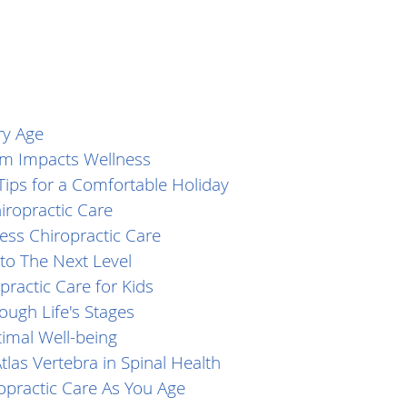
ry Age
m Impacts Wellness
Tips for a Comfortable Holiday
iropractic Care
ess Chiropractic Care
to The Next Level
practic Care for Kids
ough Life's Stages
timal Well-being
tlas Vertebra in Spinal Health
ropractic Care As You Age