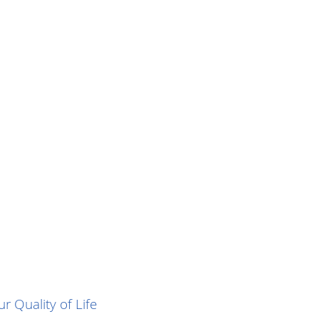
r Quality of Life