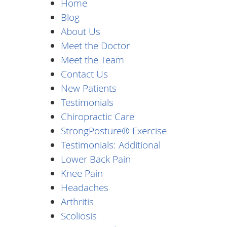
Home
Blog
About Us
Meet the Doctor
Meet the Team
Contact Us
New Patients
Testimonials
Chiropractic Care
StrongPosture® Exercise
Testimonials: Additional
Lower Back Pain
Knee Pain
Headaches
Arthritis
Scoliosis