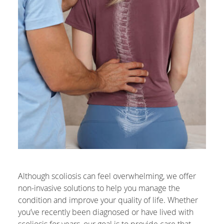
Although scoliosis can feel overwhelming, we offer
non-invasive solutions to help you manage the
condition and improve your quality of life. Whether
you’ve recently been diagnosed or have lived with