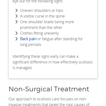
eye out for the following signs:
Uneven shoulders or hips
A visible curve in the spine
One shoulder blade being more
prominent than the other
Clothes fitting unevenly
Back pain
or fatigue after standing for
long periods
Identifying these signs early can make a
significant difference in how effectively scoliosis
is managed.
Non-Surgical Treatment
Our approach to scoliosis care focuses on non-
invasive treatments that target the root causes of