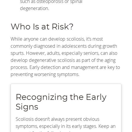
such as osteoporosis or spinal
degeneration.
Who Is at Risk?
While anyone can develop scoliosis, it’s most
commonly diagnosed in adolescents during growth
spurts. However, adults, especially seniors, can also
develop degenerative scoliosis as part of the aging
process. Early detection and management are key to
preventing worsening symptoms.
Recognizing the Early
Signs
Scoliosis doesn’t always present obvious
symptoms, especially in its early stages. Keep an