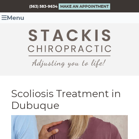
(563) 583-9634
MAKE AN APPOINTMENT
Menu
Scoliosis Treatment in
Dubuque