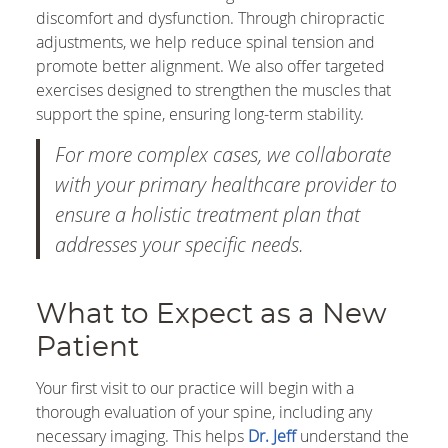
discomfort and dysfunction. Through chiropractic
adjustments, we help reduce spinal tension and
promote better alignment. We also offer targeted
exercises designed to strengthen the muscles that
support the spine, ensuring long-term stability.
For more complex cases, we collaborate
with your primary healthcare provider to
ensure a holistic treatment plan that
addresses your specific needs.
What to Expect as a New
Patient
Your first visit to our practice will begin with a
thorough evaluation of your spine, including any
necessary imaging. This helps
Dr. Jeff
understand the