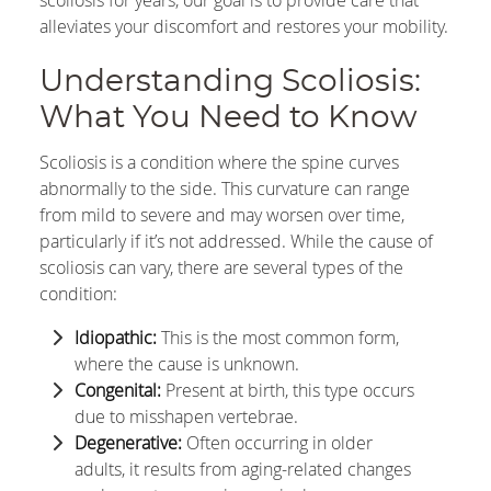
scoliosis for years, our goal is to provide care that
alleviates your discomfort and restores your mobility.
Understanding Scoliosis:
What You Need to Know
Scoliosis is a condition where the spine curves
abnormally to the side. This curvature can range
from mild to severe and may worsen over time,
particularly if it’s not addressed. While the cause of
scoliosis can vary, there are several types of the
condition:
Idiopathic:
This is the most common form,
where the cause is unknown.
Congenital:
Present at birth, this type occurs
due to misshapen vertebrae.
Degenerative:
Often occurring in older
adults, it results from aging-related changes