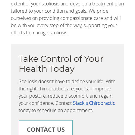
extent of your scoliosis and develop a treatment plan
tailored to your condition and goals. We pride
ourselves on providing compassionate care and will
be with you every step of the way, supporting your
efforts to manage scoliosis.
Take Control of Your
Health Today
Scoliosis doesn’t have to define your life. With
the right chiropractic care, you can improve
your posture, reduce discomfort, and regain
your confidence. Contact
Stackis Chiropractic
today to schedule an appointment.
CONTACT US