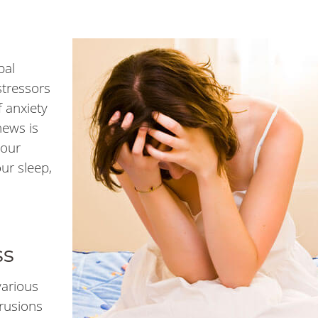
bal
stressors
f anxiety
news is
your
our sleep,
ss
various
trusions