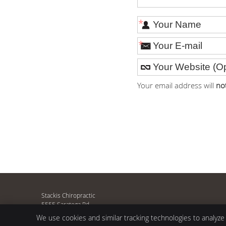
*
*
Your email address will
no
Stackis Chiropractic
5555 Saratoga Rd
Asbury
,
IA
52002
We use cookies and similar tracking technologies to analyze
Phone:
(563) 583-9634