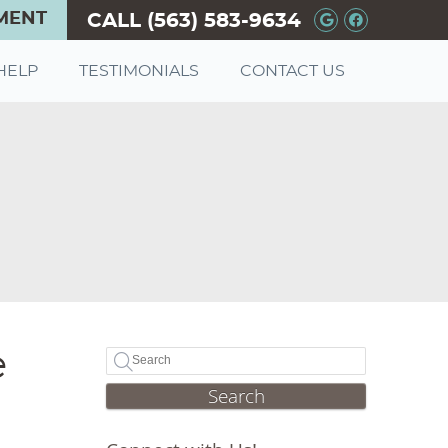
MENT
CALL
(563) 583-9634
Google+ So
Facebook
HELP
TESTIMONIALS
CONTACT US
e
Search