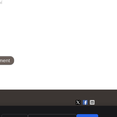
Privacy
Cookies
Accessibility
Terms of Service
Sitemap