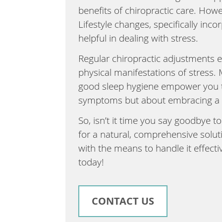
benefits of chiropractic care. Howe
Lifestyle changes, specifically inco
helpful in dealing with stress.
Regular chiropractic adjustments e
physical manifestations of stress. 
good sleep hygiene empower you to 
symptoms but about embracing a ho
So, isn’t it time you say goodbye to
for a natural, comprehensive soluti
with the means to handle it effect
today!
CONTACT US