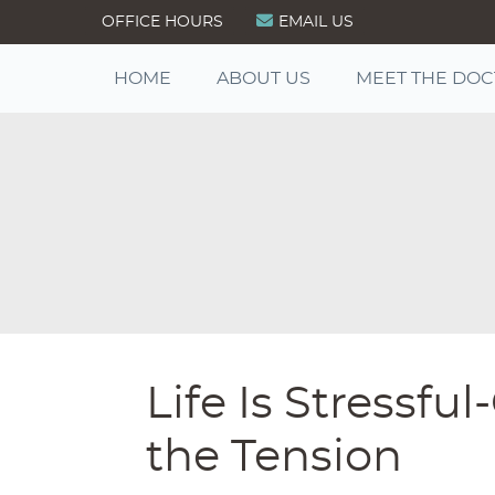
OFFICE HOURS
EMAIL US
HOME
ABOUT US
MEET THE DO
Life Is Stressf
the Tension