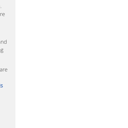
.
are
and
ng
care
is