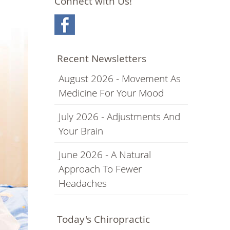
Connect with Us!
Recent Newsletters
August 2026 - Movement As
Medicine For Your Mood
July 2026 - Adjustments And
Your Brain
June 2026 - A Natural
Approach To Fewer
Headaches
Today's Chiropractic