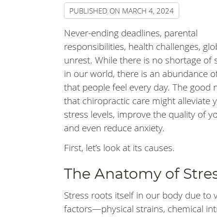
PUBLISHED ON
MARCH 4, 2024
Never-ending deadlines, parental
responsibilities, health challenges, glo
unrest. While there is no shortage of 
in our world, there is an abundance o
that people feel every day. The good 
that chiropractic care might alleviate 
stress levels, improve the quality of y
and even reduce anxiety.
First, let’s look at its causes.
The Anatomy of Stre
Stress roots itself in our body due to 
factors—physical strains, chemical in