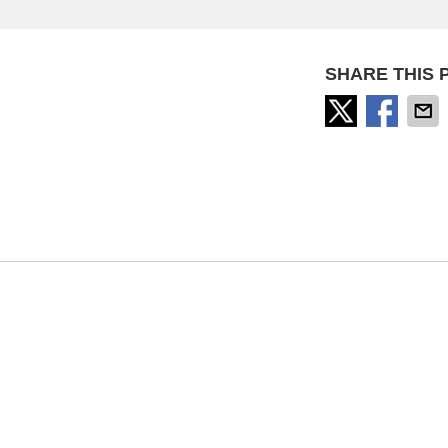
SHARE THIS 