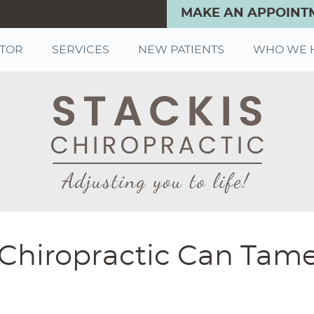
MAKE AN APPOINT
CTOR
SERVICES
NEW PATIENTS
WHO WE 
ul-Chiropractic Can Tam