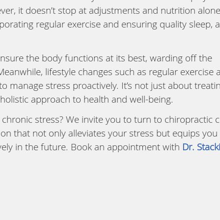
ver, it doesn’t stop at adjustments and nutrition alone
rporating regular exercise and ensuring quality sleep, 
nsure the body functions at its best, warding off the
Meanwhile, lifestyle changes such as regular exercise 
manage stress proactively. It’s not just about treati
listic approach to health and well-being.
 chronic stress? We invite you to turn to chiropractic 
on that not only alleviates your stress but equips you
ively in the future. Book an appointment with
Dr. Stack