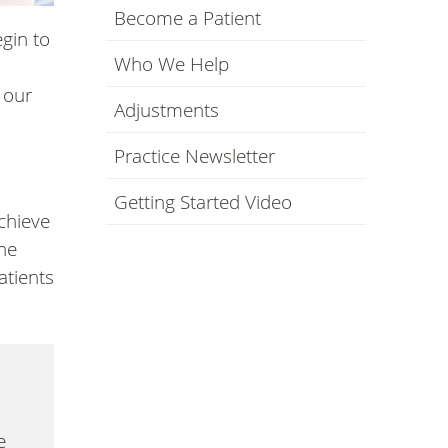
Become a Patient
gin to
Who We Help
 our
Adjustments
Practice Newsletter
Getting Started Video
chieve
the
atients
e