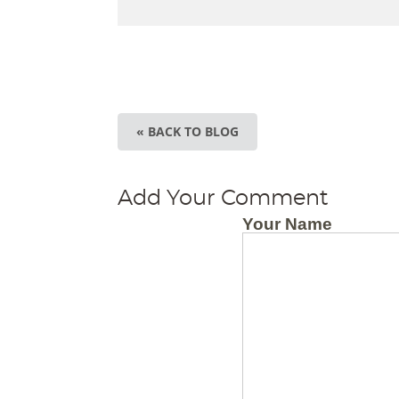
« BACK TO BLOG
Add Your Comment
Your Name