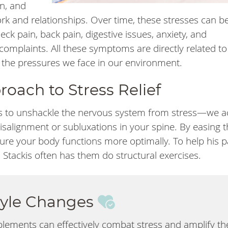
n, and
k and relationships. Over time, these stresses can be
neck pain, back pain, digestive issues, anxiety, and
omplaints. All these symptoms are directly related to
 the pressures we face in our environment.
oach to Stress Relief
s to unshackle the nervous system from stress—we a
isalignment or subluxations in your spine. By easing 
re your body functions more optimally. To help his p
 Stackis often has them do structural exercises.
style Changes
plements can effectively combat stress and amplify th