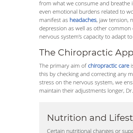
from what we consume and breathe i
even emotional burdens related to wor
manifest as
headaches
, jaw tension, 
depression as well as other common c
nervous system’s capacity to adapt to
The Chiropractic Appr
The primary aim of
chiropractic care
i
this by checking and correcting any m
stress on the nervous system, we ensu
maintain their adjustments longer, Dr.
Nutrition and Life
Certain nutritional changes or sup