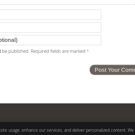
t
be published. Required fields are marked
*
.
Copyright
Legal
 site usage, enhance our services, and deliver personalized content. We