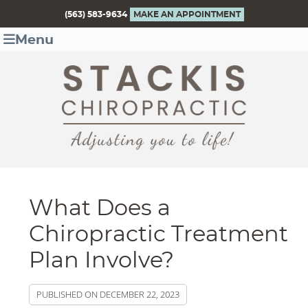
(563) 583-9634
MAKE AN APPOINTMENT
Menu
What Does a
Chiropractic Treatment
Plan Involve?
PUBLISHED ON
DECEMBER 22, 2023