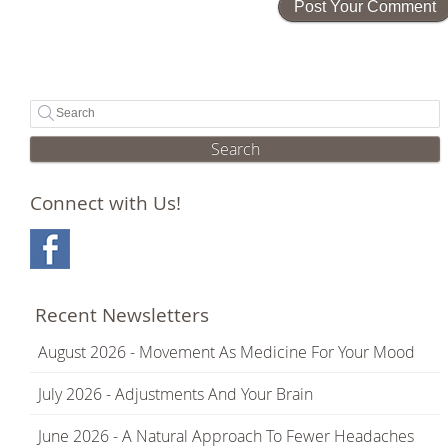
Search
Connect with Us!
Recent Newsletters
August 2026 - Movement As Medicine For Your Mood
July 2026 - Adjustments And Your Brain
June 2026 - A Natural Approach To Fewer Headaches