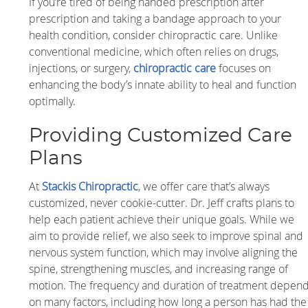
If you’re tired of being handed prescription after
prescription and taking a bandage approach to your
health condition, consider chiropractic care. Unlike
conventional medicine, which often relies on drugs,
injections, or surgery,
chiropractic care
focuses on
enhancing the body’s innate ability to heal and function
optimally.
Providing Customized Care
Plans
At
Stackis Chiropractic
, we offer care that’s always
customized, never cookie-cutter. Dr. Jeff crafts plans to
help each patient achieve their unique goals. While we
aim to provide relief, we also seek to improve spinal and
nervous system function, which may involve aligning the
spine, strengthening muscles, and increasing range of
motion. The frequency and duration of treatment depen
on many factors, including how long a person has had the