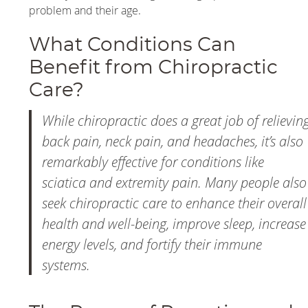
problem and their age.
What Conditions Can
Benefit from Chiropractic
Care?
While chiropractic does a great job of relievin
back pain, neck pain, and headaches, it’s also
remarkably effective for conditions like
sciatica and extremity pain. Many people also
seek chiropractic care to enhance their overall
health and well-being, improve sleep, increase
energy levels, and fortify their immune
systems.