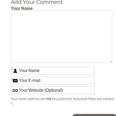
Add Your Comment
Your Name
*
*
Your email address will
not
be published. Required fields are marked
*
.