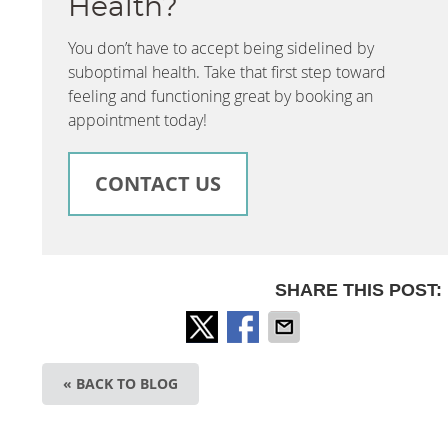
Health?
You don’t have to accept being sidelined by
suboptimal health. Take that first step toward
feeling and functioning great by booking an
appointment today!
CONTACT US
SHARE THIS POST:
« BACK TO BLOG