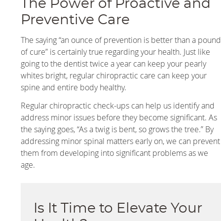
The Power of Proactive and
Preventive Care
The saying “an ounce of prevention is better than a poun
of cure” is certainly true regarding your health. Just like
going to the dentist twice a year can keep your pearly
whites bright, regular chiropractic care can keep your
spine and entire body healthy.
Regular chiropractic check-ups can help us identify and
address minor issues before they become significant. As
the saying goes, “As a twig is bent, so grows the tree.” By
addressing minor spinal matters early on, we can prevent
them from developing into significant problems as we
age.
Is It Time to Elevate Your